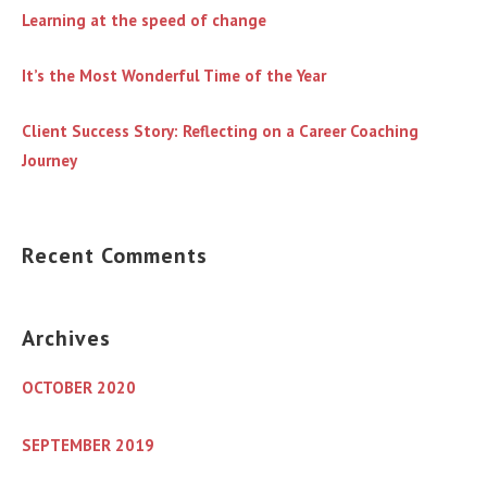
Learning at the speed of change
It’s the Most Wonderful Time of the Year
Client Success Story: Reflecting on a Career Coaching
Journey
Recent Comments
Archives
OCTOBER 2020
SEPTEMBER 2019