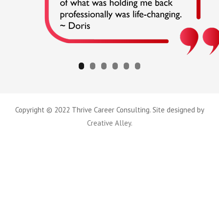
Copyright © 2022 Thrive Career Consulting. Site designed by
Creative Alley
.