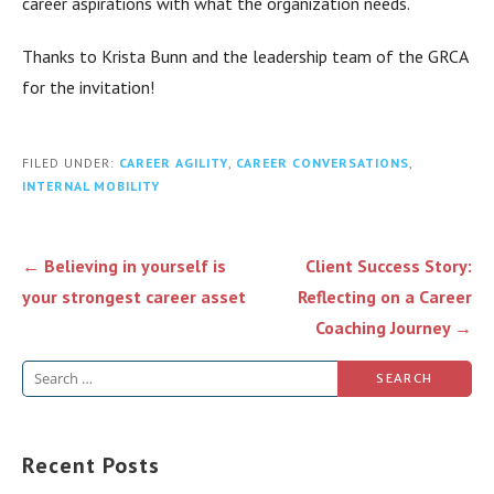
career aspirations with what the organization needs.
Thanks to Krista Bunn and the leadership team of the GRCA
for the invitation!
FILED UNDER:
CAREER AGILITY
,
CAREER CONVERSATIONS
,
INTERNAL MOBILITY
Post
← Believing in yourself is
Client Success Story:
navigation
your strongest career asset
Reflecting on a Career
Coaching Journey →
Search
for:
Recent Posts