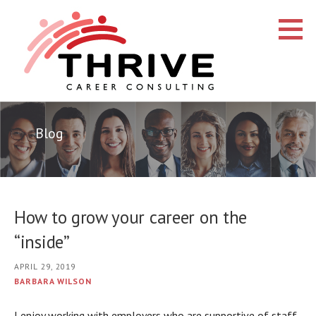
Skip
to
content
Thrive Career Consulting
CAREER COACHING AND CONSULTING
Blog
How to grow your career on the
“inside”
APRIL 29, 2019
BARBARA WILSON
I enjoy working with employers who are supportive of staff