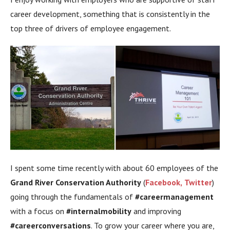
career development, something that is consistently in the
top three of drivers of employee engagement.
I spent some time recently with about 60 employees of the
Grand River Conservation Authority
(
Facebook,
Twitter
)
going through the fundamentals of
#careermanagement
with a focus on
#internalmobility
and improving
#careerconversations
. To grow your career where you are,