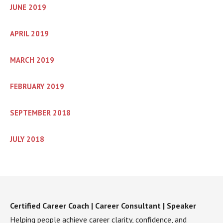
JUNE 2019
APRIL 2019
MARCH 2019
FEBRUARY 2019
SEPTEMBER 2018
JULY 2018
Certified Career Coach | Career Consultant | Speaker
Helping people achieve career clarity, confidence, and