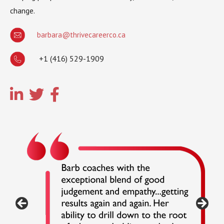
change.
barbara@thrivecareerco.ca
+1 (416) 529-1909