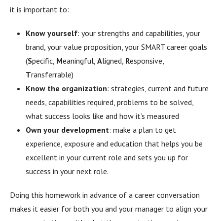
it is important to:
Know yourself
: your strengths and capabilities, your
brand, your value proposition, your SMART career goals
(
S
pecific,
M
eaningful,
A
ligned,
R
esponsive,
T
ransferrable)
Know the organization
: strategies, current and future
needs, capabilities required, problems to be solved,
what success looks like and how it’s measured
Own your development
: make a plan to get
experience, exposure and education that helps you be
excellent in your current role and sets you up for
success in your next role.
Doing this homework in advance of a career conversation
makes it easier for both you and your manager to align your